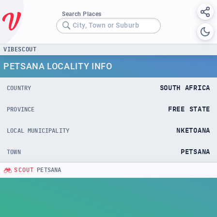
Search Places
City, Town or Suburb
VIBESCOUT
PETSANA LOCALITY INFO
SOUTH AFRICA
COUNTRY
FREE STATE
PROVINCE
NKETOANA
LOCAL MUNICIPALITY
PETSANA
TOWN
SCOUT
PETSANA