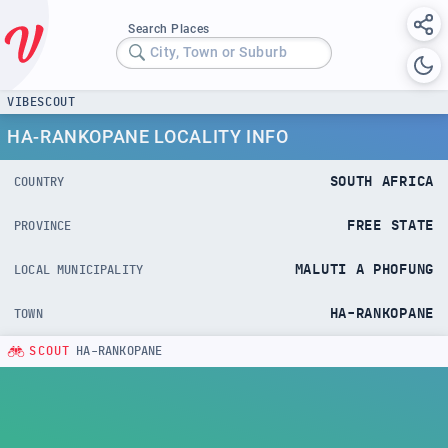
Search Places
City, Town or Suburb
VIBESCOUT
HA-RANKOPANE LOCALITY INFO
SOUTH AFRICA
COUNTRY
FREE STATE
PROVINCE
MALUTI A PHOFUNG
LOCAL MUNICIPALITY
HA-RANKOPANE
TOWN
SCOUT
HA-RANKOPANE