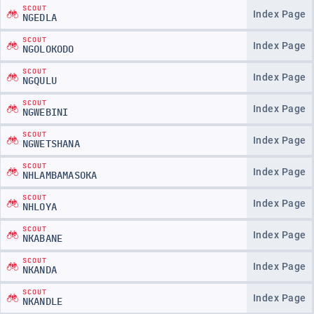
SCOUT
Index Page
NGEDLA
SCOUT
Index Page
NGOLOKODO
SCOUT
Index Page
NGQULU
SCOUT
Index Page
NGWEBINI
SCOUT
Index Page
NGWETSHANA
SCOUT
Index Page
NHLAMBAMASOKA
SCOUT
Index Page
NHLOYA
SCOUT
Index Page
NKABANE
SCOUT
Index Page
NKANDA
SCOUT
Index Page
NKANDLE