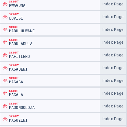
SCOUT
Index Page
KWAVUMA
SCOUT
Index Page
LUVISI
SCOUT
Index Page
MABULULWANE
SCOUT
Index Page
MADULADULA
SCOUT
Index Page
MAFITLENG
SCOUT
Index Page
MAGABENI
SCOUT
Index Page
MAGAGA
SCOUT
Index Page
MAGALA
SCOUT
Index Page
MAGONGOLOZA
SCOUT
Index Page
MAGUZINI