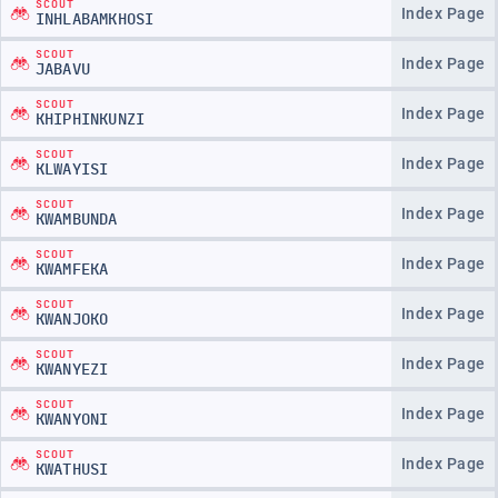
SCOUT
Index Page
INHLABAMKHOSI
SCOUT
Index Page
JABAVU
SCOUT
Index Page
KHIPHINKUNZI
SCOUT
Index Page
KLWAYISI
SCOUT
Index Page
KWAMBUNDA
SCOUT
Index Page
KWAMFEKA
SCOUT
Index Page
KWANJOKO
SCOUT
Index Page
KWANYEZI
SCOUT
Index Page
KWANYONI
SCOUT
Index Page
KWATHUSI