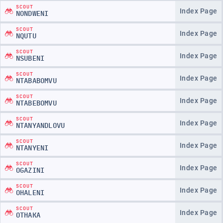
SCOUT
Index Page
NONDWENI
SCOUT
Index Page
NQUTU
SCOUT
Index Page
NSUBENI
SCOUT
Index Page
NTABABOMVU
SCOUT
Index Page
NTABEBOMVU
SCOUT
Index Page
NTANYANDLOVU
SCOUT
Index Page
NTANYENI
SCOUT
Index Page
OGAZINI
SCOUT
Index Page
OHALENI
SCOUT
Index Page
OTHAKA