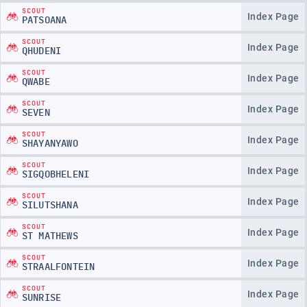
SCOUT
Index Page
PATSOANA
SCOUT
Index Page
QHUDENI
SCOUT
Index Page
QWABE
SCOUT
Index Page
SEVEN
SCOUT
Index Page
SHAYANYAWO
SCOUT
Index Page
SIGQOBHELENI
SCOUT
Index Page
SILUTSHANA
SCOUT
Index Page
ST MATHEWS
SCOUT
Index Page
STRAALFONTEIN
SCOUT
Index Page
SUNRISE