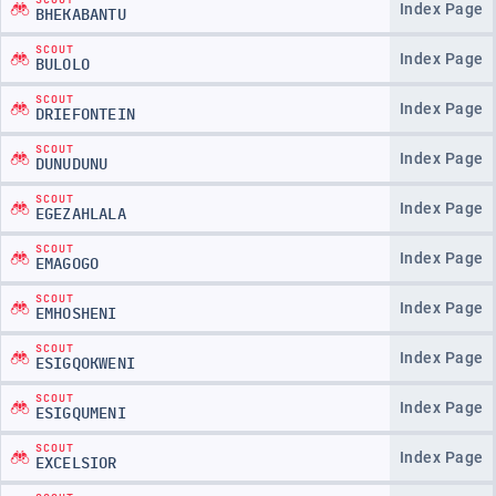
Index Page
BHEKABANTU
SCOUT
Index Page
BULOLO
SCOUT
Index Page
DRIEFONTEIN
SCOUT
Index Page
DUNUDUNU
SCOUT
Index Page
EGEZAHLALA
SCOUT
Index Page
EMAGOGO
SCOUT
Index Page
EMHOSHENI
SCOUT
Index Page
ESIGQOKWENI
SCOUT
Index Page
ESIGQUMENI
SCOUT
Index Page
EXCELSIOR