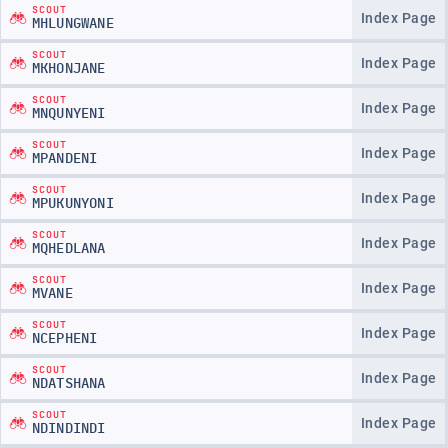
SCOUT
Index Page
MHLUNGWANE
SCOUT
Index Page
MKHONJANE
SCOUT
Index Page
MNQUNYENI
SCOUT
Index Page
MPANDENI
SCOUT
Index Page
MPUKUNYONI
SCOUT
Index Page
MQHEDLANA
SCOUT
Index Page
MVANE
SCOUT
Index Page
NCEPHENI
SCOUT
Index Page
NDATSHANA
SCOUT
Index Page
NDINDINDI