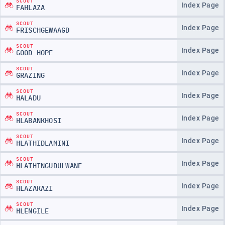
SCOUT
Index Page
FAHLAZA
SCOUT
Index Page
FRISCHGEWAAGD
SCOUT
Index Page
GOOD HOPE
SCOUT
Index Page
GRAZING
SCOUT
Index Page
HALADU
SCOUT
Index Page
HLABANKHOSI
SCOUT
Index Page
HLATHIDLAMINI
SCOUT
Index Page
HLATHINGUDULWANE
SCOUT
Index Page
HLAZAKAZI
SCOUT
Index Page
HLENGILE