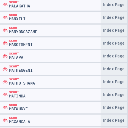
SCOUT
Index Page
MALAKATHA
SCOUT
Index Page
MANXILI
SCOUT
Index Page
MANYONGAZANE
SCOUT
Index Page
MASOTSHENI
SCOUT
Index Page
MATAPA
SCOUT
Index Page
MATHENGENI
SCOUT
Index Page
MATHUTSHANA
SCOUT
Index Page
MATINDA
SCOUT
Index Page
MBEWUNYE
SCOUT
Index Page
MGXANGALA