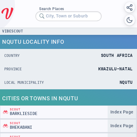
Search Places
City, Town or Suburb
VIBESCOUT
NQUTU LOCALITY INFO
SOUTH AFRICA
COUNTRY
KWAZULU-NATAL
PROVINCE
NQUTU
LOCAL MUNICIPALITY
CITIES OR TOWNS IN NQUTU
SCOUT
Index Page
BARKLIESIDE
SCOUT
Index Page
BHEKABANI
SCOUT