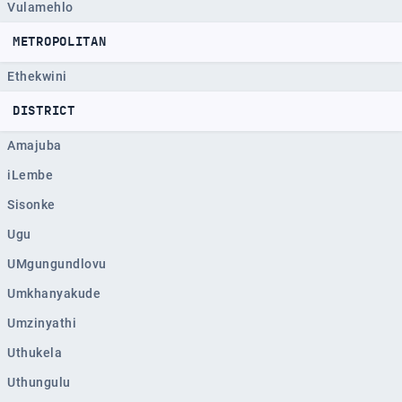
Vulamehlo
METROPOLITAN
Ethekwini
DISTRICT
Amajuba
iLembe
Sisonke
Ugu
UMgungundlovu
Umkhanyakude
Umzinyathi
Uthukela
Uthungulu