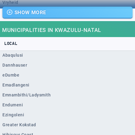
Vryheid
SHOW MORE
Mpumalanga
Dundee
MUNICIPALITIES IN KWAZULU-NATAL
Port Shepstone
Mondlo
LOCAL
Margate
Abaqulusi
Richmond
Dannhauser
Howick
eDumbe
Empangeni
Emadlangeni
Mpophomeni
Emnambithi/Ladysmith
Kokstad
Endumeni
Scottburgh
Ezingoleni
Ulundi
Greater Kokstad
Ballito
Hibiscus Coast