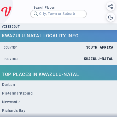
Search Places
City, Town or Suburb
VIBESCOUT
KWAZULU-NATAL LOCALITY INFO
SOUTH AFRICA
COUNTRY
KWAZULU-NATAL
PROVINCE
TOP PLACES IN KWAZULU-NATAL
Durban
Pietermaritzburg
Newcastle
Richards Bay