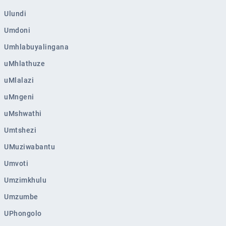
Ulundi
Umdoni
Umhlabuyalingana
uMhlathuze
uMlalazi
uMngeni
uMshwathi
Umtshezi
UMuziwabantu
Umvoti
Umzimkhulu
Umzumbe
UPhongolo