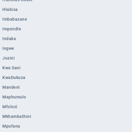
Eshowe
Hlabisa
Ekuvukeni
Imbabazane
Greytown
Impendle
Glencoe
Indaka
Sundumbili
Ingwe
Utrecht
Jozini
Kwa Sani
KwaDukuza
Mandeni
Maphumulo
Mfolozi
Mkhambathini
Mpofana