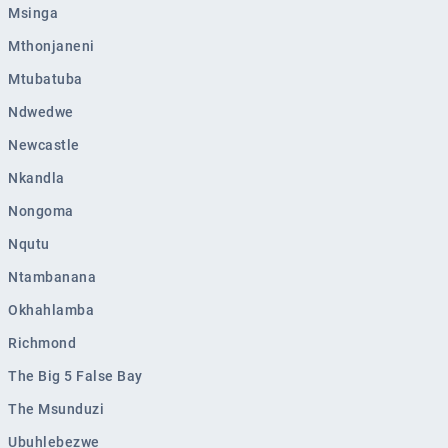
Msinga
Mthonjaneni
Mtubatuba
Ndwedwe
Newcastle
Nkandla
Nongoma
Nqutu
Ntambanana
Okhahlamba
Richmond
The Big 5 False Bay
The Msunduzi
Ubuhlebezwe