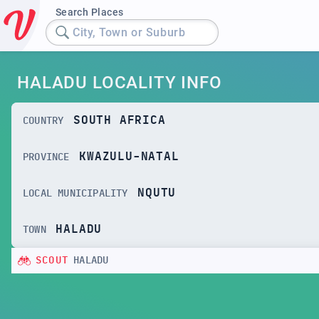
Search Places
City, Town or Suburb
HALADU LOCALITY INFO
SOUTH AFRICA
COUNTRY
KWAZULU-NATAL
PROVINCE
NQUTU
LOCAL MUNICIPALITY
HALADU
TOWN
SCOUT
HALADU