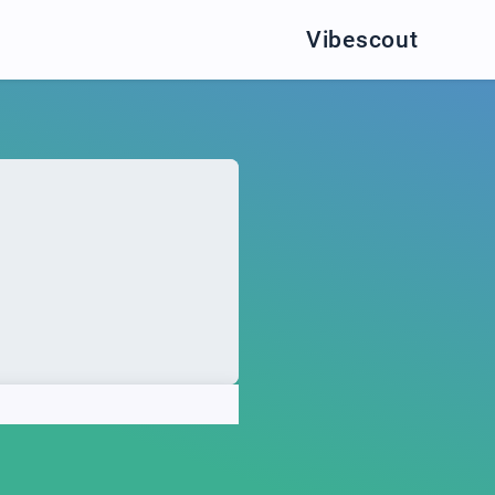
Vibescout