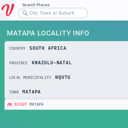
Search Places
City, Town or Suburb
MATAPA LOCALITY INFO
SOUTH AFRICA
COUNTRY
KWAZULU-NATAL
PROVINCE
NQUTU
LOCAL MUNICIPALITY
MATAPA
TOWN
SCOUT
MATAPA