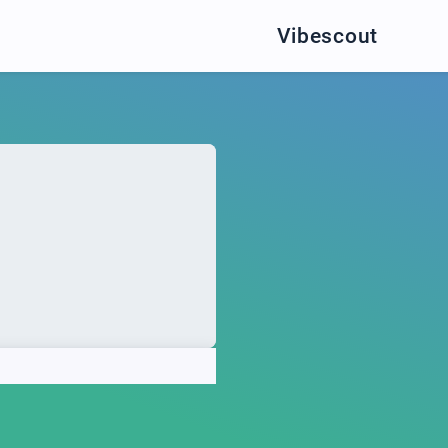
Vibescout