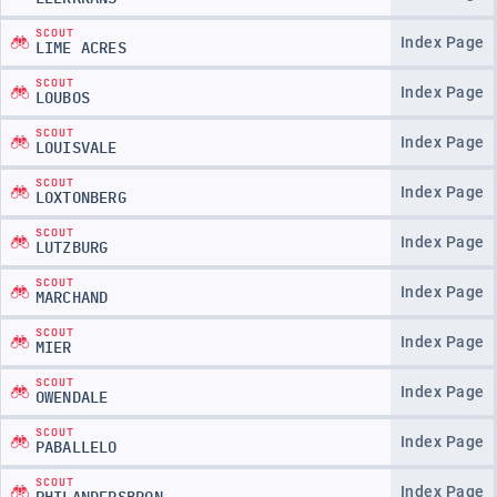
SCOUT
Index Page
LIME ACRES
SCOUT
Index Page
LOUBOS
SCOUT
Index Page
LOUISVALE
SCOUT
Index Page
LOXTONBERG
SCOUT
Index Page
LUTZBURG
SCOUT
Index Page
MARCHAND
SCOUT
Index Page
MIER
SCOUT
Index Page
OWENDALE
SCOUT
Index Page
PABALLELO
SCOUT
Index Page