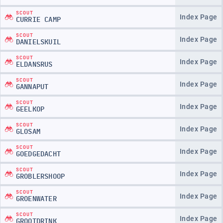
SCOUT
Index Page
CURRIE CAMP
SCOUT
Index Page
DANIELSKUIL
SCOUT
Index Page
ELDANSRUS
SCOUT
Index Page
GANNAPUT
SCOUT
Index Page
GEELKOP
SCOUT
Index Page
GLOSAM
SCOUT
Index Page
GOEDGEDACHT
SCOUT
Index Page
GROBLERSHOOP
SCOUT
Index Page
GROENWATER
SCOUT
Index Page
GROOTDRINK