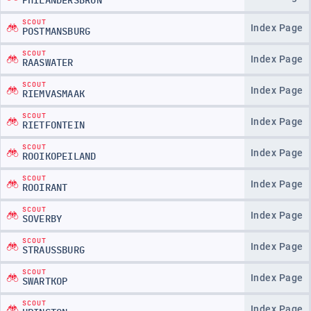
PHILANDERSBRON
SCOUT
Index Page
POSTMANSBURG
SCOUT
Index Page
RAASWATER
SCOUT
Index Page
RIEMVASMAAK
SCOUT
Index Page
RIETFONTEIN
SCOUT
Index Page
ROOIKOPEILAND
SCOUT
Index Page
ROOIRANT
SCOUT
Index Page
SOVERBY
SCOUT
Index Page
STRAUSSBURG
SCOUT
Index Page
SWARTKOP
SCOUT
Index Page