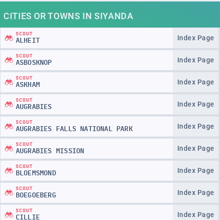
CITIES OR TOWNS IN SIYANDA
SCOUT
Index Page
ALHEIT
SCOUT
Index Page
ASBOSKNOP
SCOUT
Index Page
ASKHAM
SCOUT
Index Page
AUGRABIES
SCOUT
Index Page
AUGRABIES FALLS NATIONAL PARK
SCOUT
Index Page
AUGRABIES MISSION
SCOUT
Index Page
BLOEMSMOND
SCOUT
Index Page
BOEGOEBERG
SCOUT
Index Page
CILLIE