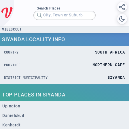
Search Places
City, Town or Suburb
VIBESCOUT
SIYANDA LOCALITY INFO
SOUTH AFRICA
COUNTRY
NORTHERN CAPE
PROVINCE
SIYANDA
DISTRICT MUNICIPALITY
TOP PLACES IN SIYANDA
Upington
Danielskuil
Kenhardt