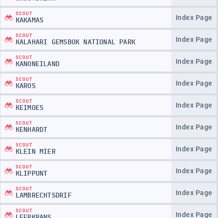
SCOUT
Index Page
KAKAMAS
SCOUT
Index Page
KALAHARI GEMSBOK NATIONAL PARK
SCOUT
Index Page
KANONEILAND
SCOUT
Index Page
KAROS
SCOUT
Index Page
KEIMOES
SCOUT
Index Page
KENHARDT
SCOUT
Index Page
KLEIN MIER
SCOUT
Index Page
KLIPPUNT
SCOUT
Index Page
LAMBRECHTSDRIF
SCOUT
Index Page
LEERKRANS