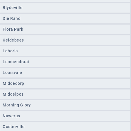
Blydeville
Die Rand
Flora Park
Keidebees
Laboria
Lemoendraai
Louisvale
Middedorp
Middelpos
Morning Glory
Nuwerus
Oosterville