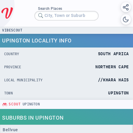
Search Places
City, Town or Suburb
VIBESCOUT
UPINGTON LOCALITY INFO
SOUTH AFRICA
COUNTRY
NORTHERN CAPE
PROVINCE
//KHARA HAIS
LOCAL MUNICIPALITY
UPINGTON
TOWN
SCOUT
UPINGTON
SUBURBS IN UPINGTON
Bellvue