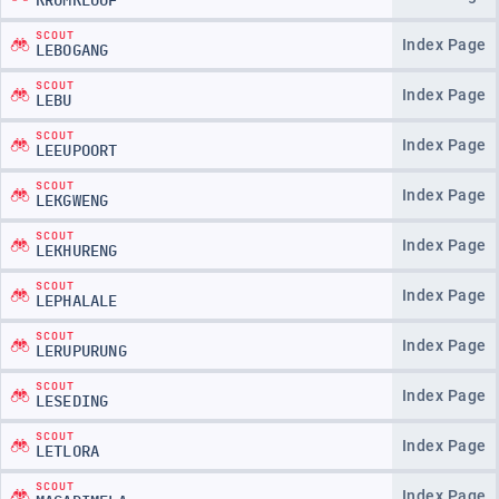
KROMKLOOF
SCOUT
Index Page
LEBOGANG
SCOUT
Index Page
LEBU
SCOUT
Index Page
LEEUPOORT
SCOUT
Index Page
LEKGWENG
SCOUT
Index Page
LEKHURENG
SCOUT
Index Page
LEPHALALE
SCOUT
Index Page
LERUPURUNG
SCOUT
Index Page
LESEDING
SCOUT
Index Page
LETLORA
SCOUT
Index Page