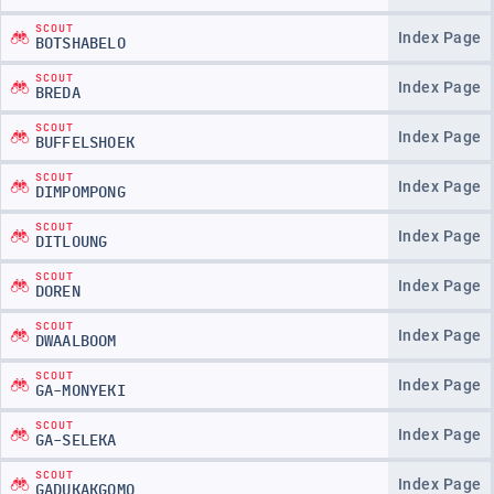
SCOUT
Index Page
BOTSHABELO
SCOUT
Index Page
BREDA
SCOUT
Index Page
BUFFELSHOEK
SCOUT
Index Page
DIMPOMPONG
SCOUT
Index Page
DITLOUNG
SCOUT
Index Page
DOREN
SCOUT
Index Page
DWAALBOOM
SCOUT
Index Page
GA-MONYEKI
SCOUT
Index Page
GA-SELEKA
SCOUT
Index Page
GADUKAKGOMO