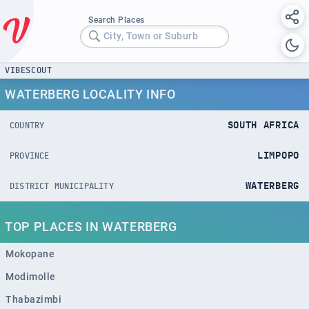
Search Places
City, Town or Suburb
VIBESCOUT
WATERBERG LOCALITY INFO
SOUTH AFRICA
COUNTRY
LIMPOPO
PROVINCE
WATERBERG
DISTRICT MUNICIPALITY
TOP PLACES IN WATERBERG
Mokopane
Modimolle
Thabazimbi