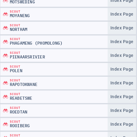
Index Page
MOTSWEDING
SCOUT
Index Page
MOYANENG
SCOUT
Index Page
NORTHAM
SCOUT
Index Page
PHAGAMENG (PHOMOLONG)
SCOUT
Index Page
PIENAARSRIVIER
SCOUT
Index Page
POLEN
SCOUT
Index Page
RAPOTOKWANE
SCOUT
Index Page
REABETSWE
SCOUT
Index Page
ROEDTAN
SCOUT
Index Page
ROOIBERG
SCOUT