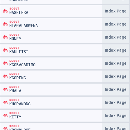
SCOUT
Index Page
GASELEKA
SCOUT
Index Page
HLAGALAKWENA
SCOUT
Index Page
HONEY
SCOUT
Index Page
KAULETSI
SCOUT
Index Page
KGOBAGADIMO
SCOUT
Index Page
KGOPENG
SCOUT
Index Page
KHALA
SCOUT
Index Page
KHOPANONG
SCOUT
Index Page
KITTY
SCOUT
Index Page