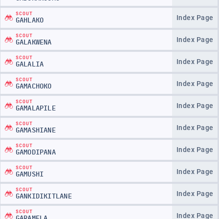
SCOUT
Index Page
GAHLAKO
SCOUT
Index Page
GALAKWENA
SCOUT
Index Page
GALALIA
SCOUT
Index Page
GAMACHOKO
SCOUT
Index Page
GAMALAPILE
SCOUT
Index Page
GAMASHIANE
SCOUT
Index Page
GAMODIPANA
SCOUT
Index Page
GAMUSHI
SCOUT
Index Page
GANKIDIKITLANE
SCOUT
Index Page
GARAMELA