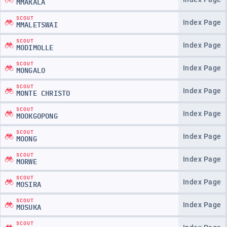
MMAKALA
SCOUT
Index Page
MMALETSWAI
SCOUT
Index Page
MODIMOLLE
SCOUT
Index Page
MONGALO
SCOUT
Index Page
MONTE CHRISTO
SCOUT
Index Page
MOOKGOPONG
SCOUT
Index Page
MOONG
SCOUT
Index Page
MORWE
SCOUT
Index Page
MOSIRA
SCOUT
Index Page
MOSUKA
SCOUT