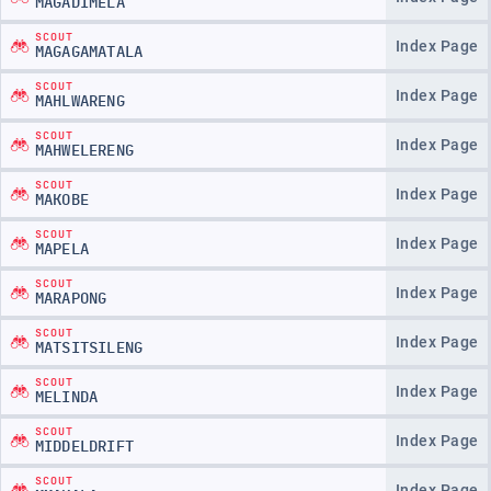
MAGADIMELA
SCOUT
Index Page
MAGAGAMATALA
SCOUT
Index Page
MAHLWARENG
SCOUT
Index Page
MAHWELERENG
SCOUT
Index Page
MAKOBE
SCOUT
Index Page
MAPELA
SCOUT
Index Page
MARAPONG
SCOUT
Index Page
MATSITSILENG
SCOUT
Index Page
MELINDA
SCOUT
Index Page
MIDDELDRIFT
SCOUT
Index Page