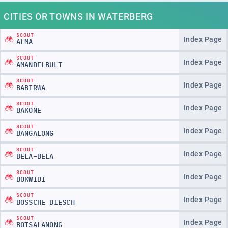
CITIES OR TOWNS IN WATERBERG
SCOUT
Index Page
ALMA
SCOUT
Index Page
AMANDELBULT
SCOUT
Index Page
BABIRWA
SCOUT
Index Page
BAKONE
SCOUT
Index Page
BANGALONG
SCOUT
Index Page
BELA-BELA
SCOUT
Index Page
BOKWIDI
SCOUT
Index Page
BOSSCHE DIESCH
SCOUT
Index Page
BOTSALANONG