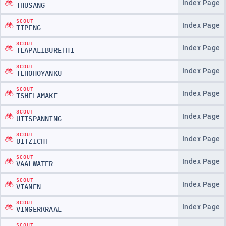
Index Page
THUSANG
SCOUT
Index Page
TIPENG
SCOUT
Index Page
TLAPALIBURETHI
SCOUT
Index Page
TLHOHOYANKU
SCOUT
Index Page
TSHELAMAKE
SCOUT
Index Page
UITSPANNING
SCOUT
Index Page
UITZICHT
SCOUT
Index Page
VAALWATER
SCOUT
Index Page
VIANEN
SCOUT
Index Page
VINGERKRAAL
SCOUT