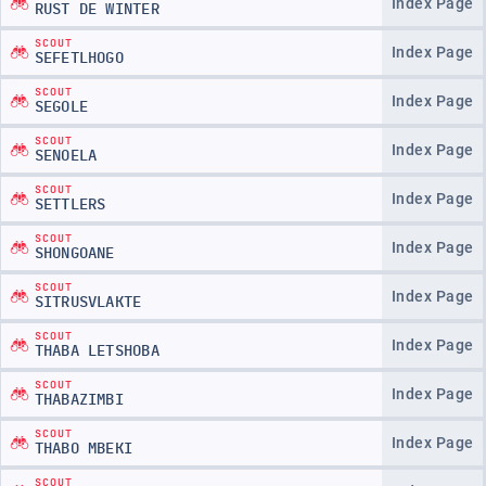
Index Page
RUST DE WINTER
SCOUT
Index Page
SEFETLHOGO
SCOUT
Index Page
SEGOLE
SCOUT
Index Page
SENOELA
SCOUT
Index Page
SETTLERS
SCOUT
Index Page
SHONGOANE
SCOUT
Index Page
SITRUSVLAKTE
SCOUT
Index Page
THABA LETSHOBA
SCOUT
Index Page
THABAZIMBI
SCOUT
Index Page
THABO MBEKI
SCOUT