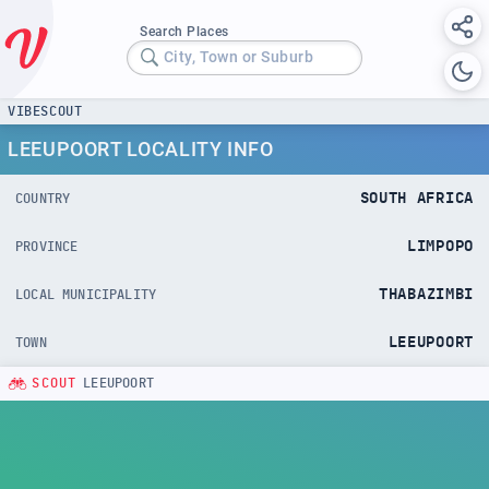
Search Places
City, Town or Suburb
VIBESCOUT
LEEUPOORT LOCALITY INFO
SOUTH AFRICA
COUNTRY
LIMPOPO
PROVINCE
THABAZIMBI
LOCAL MUNICIPALITY
LEEUPOORT
TOWN
SCOUT
LEEUPOORT