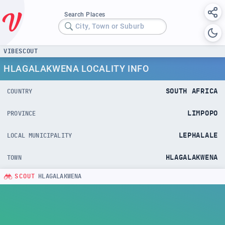
Search Places
City, Town or Suburb
VIBESCOUT
HLAGALAKWENA LOCALITY INFO
SOUTH AFRICA
COUNTRY
LIMPOPO
PROVINCE
LEPHALALE
LOCAL MUNICIPALITY
HLAGALAKWENA
TOWN
SCOUT
HLAGALAKWENA