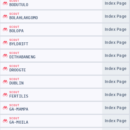
SCOUT
Index Page
BODUTULO
SCOUT
Index Page
BOLAHLAKGOMO
SCOUT
Index Page
BOLOPA
SCOUT
Index Page
BYLDRIFT
SCOUT
Index Page
DITHABANENG
SCOUT
Index Page
DROOGTE
SCOUT
Index Page
DUBLIN
SCOUT
Index Page
FERTILIS
SCOUT
Index Page
GA-MAMPA
SCOUT
Index Page
GA-MOILA