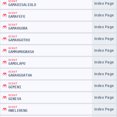
SCOUT
Index Page
GAMADISALEOLO
SCOUT
Index Page
GAMAFEFE
SCOUT
Index Page
GAMAKGOBA
SCOUT
Index Page
GAMAKGOTHO
SCOUT
Index Page
GAMMAMOGWASA
SCOUT
Index Page
GAMOLAPO
SCOUT
Index Page
GARAKGOATHA
SCOUT
Index Page
GEMINI
SCOUT
Index Page
GENEVA
SCOUT
Index Page
HWELERENG