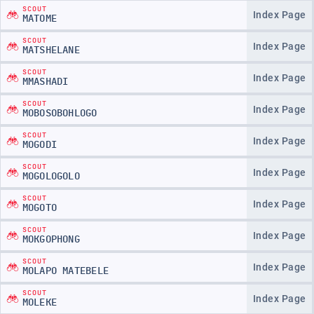
SCOUT
Index Page
MATOME
SCOUT
Index Page
MATSHELANE
SCOUT
Index Page
MMASHADI
SCOUT
Index Page
MOBOSOBOHLOGO
SCOUT
Index Page
MOGODI
SCOUT
Index Page
MOGOLOGOLO
SCOUT
Index Page
MOGOTO
SCOUT
Index Page
MOKGOPHONG
SCOUT
Index Page
MOLAPO MATEBELE
SCOUT
Index Page
MOLEKE