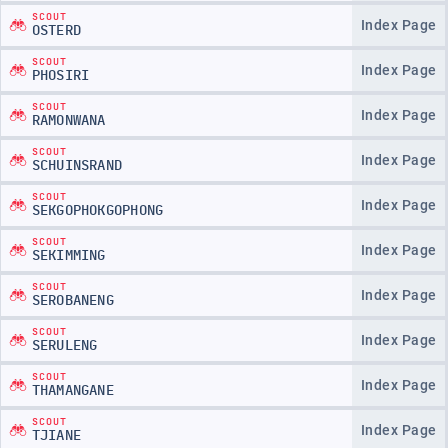
SCOUT
Index Page
OSTERD
SCOUT
Index Page
PHOSIRI
SCOUT
Index Page
RAMONWANA
SCOUT
Index Page
SCHUINSRAND
SCOUT
Index Page
SEKGOPHOKGOPHONG
SCOUT
Index Page
SEKIMMING
SCOUT
Index Page
SEROBANENG
SCOUT
Index Page
SERULENG
SCOUT
Index Page
THAMANGANE
SCOUT
Index Page
TJIANE