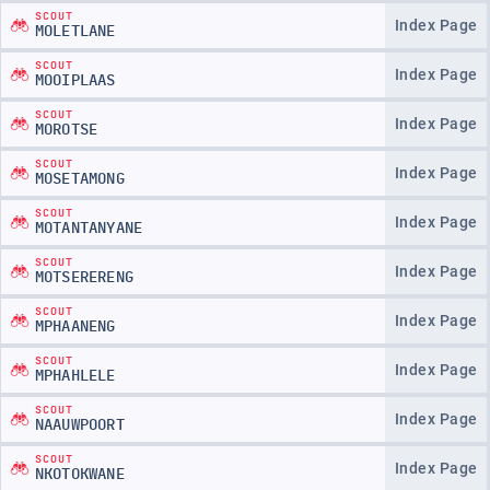
SCOUT
Index Page
MOLETLANE
SCOUT
Index Page
MOOIPLAAS
SCOUT
Index Page
MOROTSE
SCOUT
Index Page
MOSETAMONG
SCOUT
Index Page
MOTANTANYANE
SCOUT
Index Page
MOTSERERENG
SCOUT
Index Page
MPHAANENG
SCOUT
Index Page
MPHAHLELE
SCOUT
Index Page
NAAUWPOORT
SCOUT
Index Page
NKOTOKWANE