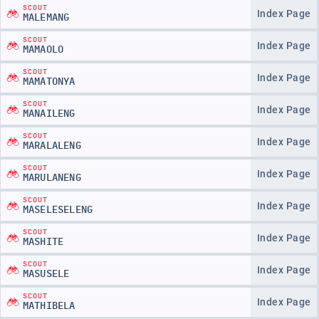
SCOUT
Index Page
MALEMANG
SCOUT
Index Page
MAMAOLO
SCOUT
Index Page
MAMATONYA
SCOUT
Index Page
MANAILENG
SCOUT
Index Page
MARALALENG
SCOUT
Index Page
MARULANENG
SCOUT
Index Page
MASELESELENG
SCOUT
Index Page
MASHITE
SCOUT
Index Page
MASUSELE
SCOUT
Index Page
MATHIBELA