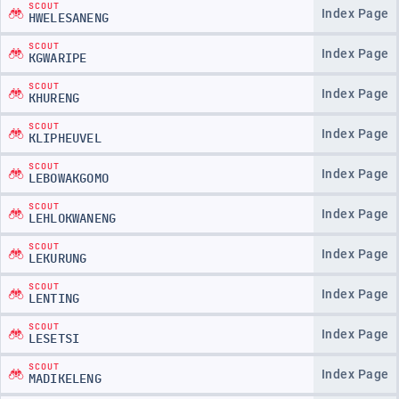
SCOUT
Index Page
HWELESANENG
SCOUT
Index Page
KGWARIPE
SCOUT
Index Page
KHURENG
SCOUT
Index Page
KLIPHEUVEL
SCOUT
Index Page
LEBOWAKGOMO
SCOUT
Index Page
LEHLOKWANENG
SCOUT
Index Page
LEKURUNG
SCOUT
Index Page
LENTING
SCOUT
Index Page
LESETSI
SCOUT
Index Page
MADIKELENG