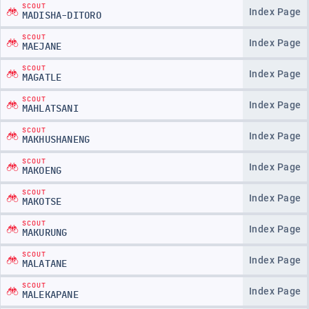
SCOUT
Index Page
MADISHA-DITORO
SCOUT
Index Page
MAEJANE
SCOUT
Index Page
MAGATLE
SCOUT
Index Page
MAHLATSANI
SCOUT
Index Page
MAKHUSHANENG
SCOUT
Index Page
MAKOENG
SCOUT
Index Page
MAKOTSE
SCOUT
Index Page
MAKURUNG
SCOUT
Index Page
MALATANE
SCOUT
Index Page
MALEKAPANE