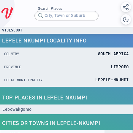
Search Places
City, Town or Suburb
VIBESCOUT
LEPELE-NKUMPI LOCALITY INFO
SOUTH AFRICA
COUNTRY
LIMPOPO
PROVINCE
LEPELE-NKUMPI
LOCAL MUNICIPALITY
TOP PLACES IN LEPELE-NKUMPI
Lebowakgomo
CITIES OR TOWNS IN LEPELE-NKUMPI