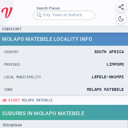
Search Places
City, Town or Suburb
VIBESCOUT
MOLAPO MATEBELE LOCALITY INFO
SOUTH AFRICA
COUNTRY
LIMPOPO
PROVINCE
LEPELE-NKUMPI
LOCAL MUNICIPALITY
MOLAPO MATEBELE
TOWN
SCOUT
MOLAPO MATEBELE
SUBURBS IN MOLAPO MATEBELE
Stanplaas