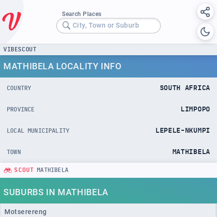
Search Places
City, Town or Suburb
VIBESCOUT
MATHIBELA LOCALITY INFO
SOUTH AFRICA
COUNTRY
LIMPOPO
PROVINCE
LEPELE-NKUMPI
LOCAL MUNICIPALITY
MATHIBELA
TOWN
SCOUT
MATHIBELA
SUBURBS IN MATHIBELA
Motserereng