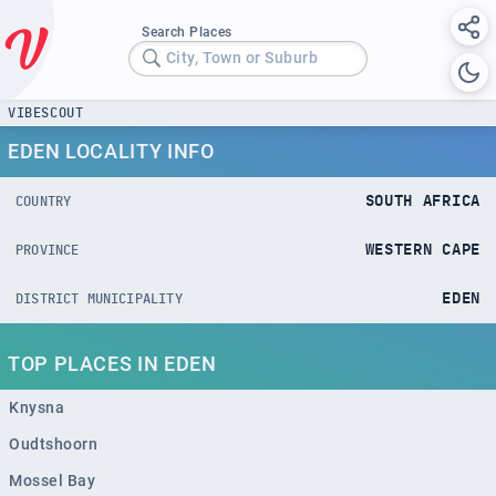
Search Places
City, Town or Suburb
VIBESCOUT
EDEN LOCALITY INFO
SOUTH AFRICA
COUNTRY
WESTERN CAPE
PROVINCE
EDEN
DISTRICT MUNICIPALITY
TOP PLACES IN EDEN
Knysna
Oudtshoorn
Mossel Bay