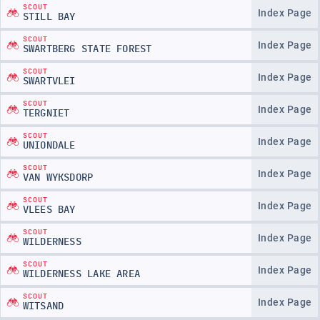
SCOUT
Index Page
STILL BAY
SCOUT
Index Page
SWARTBERG STATE FOREST
SCOUT
Index Page
SWARTVLEI
SCOUT
Index Page
TERGNIET
SCOUT
Index Page
UNIONDALE
SCOUT
Index Page
VAN WYKSDORP
SCOUT
Index Page
VLEES BAY
SCOUT
Index Page
WILDERNESS
SCOUT
Index Page
WILDERNESS LAKE AREA
SCOUT
Index Page
WITSAND