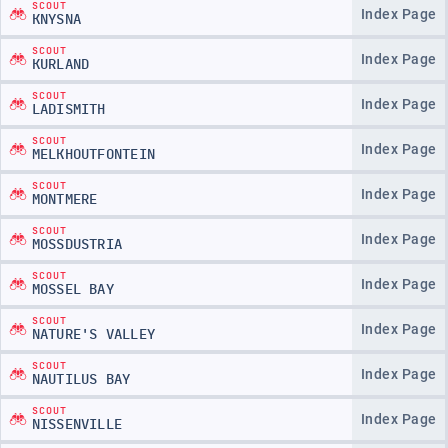
SCOUT
Index Page
KNYSNA
SCOUT
Index Page
KURLAND
SCOUT
Index Page
LADISMITH
SCOUT
Index Page
MELKHOUTFONTEIN
SCOUT
Index Page
MONTMERE
SCOUT
Index Page
MOSSDUSTRIA
SCOUT
Index Page
MOSSEL BAY
SCOUT
Index Page
NATURE'S VALLEY
SCOUT
Index Page
NAUTILUS BAY
SCOUT
Index Page
NISSENVILLE