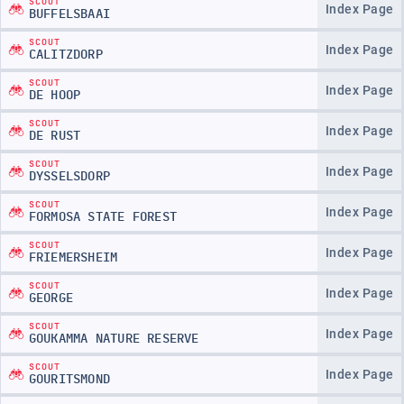
SCOUT
Index Page
BUFFELSBAAI
SCOUT
Index Page
CALITZDORP
SCOUT
Index Page
DE HOOP
SCOUT
Index Page
DE RUST
SCOUT
Index Page
DYSSELSDORP
SCOUT
Index Page
FORMOSA STATE FOREST
SCOUT
Index Page
FRIEMERSHEIM
SCOUT
Index Page
GEORGE
SCOUT
Index Page
GOUKAMMA NATURE RESERVE
SCOUT
Index Page
GOURITSMOND