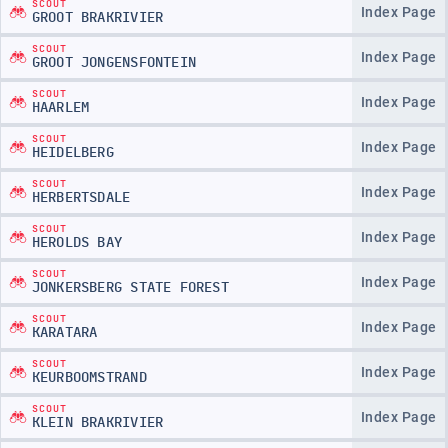
SCOUT
Index Page
GROOT BRAKRIVIER
SCOUT
Index Page
GROOT JONGENSFONTEIN
SCOUT
Index Page
HAARLEM
SCOUT
Index Page
HEIDELBERG
SCOUT
Index Page
HERBERTSDALE
SCOUT
Index Page
HEROLDS BAY
SCOUT
Index Page
JONKERSBERG STATE FOREST
SCOUT
Index Page
KARATARA
SCOUT
Index Page
KEURBOOMSTRAND
SCOUT
Index Page
KLEIN BRAKRIVIER