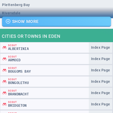
Plettenberg Bay
Riversdale
SHOW MORE
George
Ladismith
CITIES OR TOWNS IN EDEN
Zoar
SCOUT
Calitzdorp
Index Page
ALBERTINIA
De Rust
SCOUT
Index Page
ARMOED
SCOUT
Index Page
BOGGOMS BAY
SCOUT
Index Page
BONGOLETHU
SCOUT
Index Page
BRANDWACHT
SCOUT
Index Page
BRIDGETON