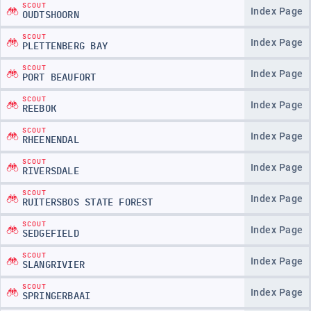
SCOUT
Index Page
OUDTSHOORN
SCOUT
Index Page
PLETTENBERG BAY
SCOUT
Index Page
PORT BEAUFORT
SCOUT
Index Page
REEBOK
SCOUT
Index Page
RHEENENDAL
SCOUT
Index Page
RIVERSDALE
SCOUT
Index Page
RUITERSBOS STATE FOREST
SCOUT
Index Page
SEDGEFIELD
SCOUT
Index Page
SLANGRIVIER
SCOUT
Index Page
SPRINGERBAAI