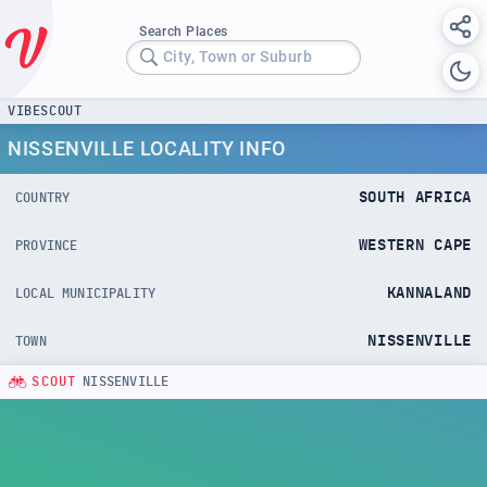
Search Places
City, Town or Suburb
VIBESCOUT
NISSENVILLE LOCALITY INFO
SOUTH AFRICA
COUNTRY
WESTERN CAPE
PROVINCE
KANNALAND
LOCAL MUNICIPALITY
NISSENVILLE
TOWN
SCOUT
NISSENVILLE