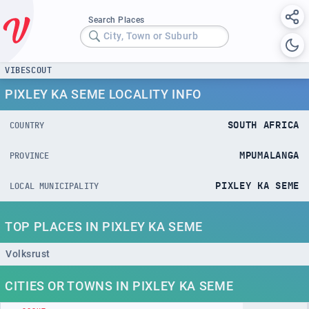
Search Places
City, Town or Suburb
VIBESCOUT
PIXLEY KA SEME LOCALITY INFO
SOUTH AFRICA
COUNTRY
MPUMALANGA
PROVINCE
PIXLEY KA SEME
LOCAL MUNICIPALITY
TOP PLACES IN PIXLEY KA SEME
Volksrust
CITIES OR TOWNS IN PIXLEY KA SEME