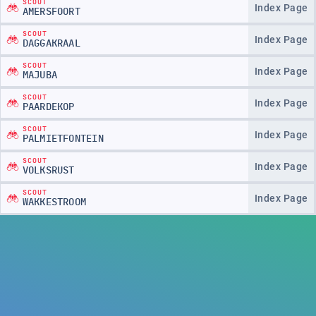
SCOUT
Index Page
AMERSFOORT
SCOUT
Index Page
DAGGAKRAAL
SCOUT
Index Page
MAJUBA
SCOUT
Index Page
PAARDEKOP
SCOUT
Index Page
PALMIETFONTEIN
SCOUT
Index Page
VOLKSRUST
SCOUT
Index Page
WAKKESTROOM