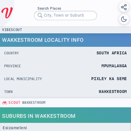
Search Places
City, Town or Suburb
VIBESCOUT
WAKKESTROOM LOCALITY INFO
SOUTH AFRICA
COUNTRY
MPUMALANGA
PROVINCE
PIXLEY KA SEME
LOCAL MUNICIPALITY
WAKKESTROOM
TOWN
SCOUT
WAKKESTROOM
SUBURBS IN WAKKESTROOM
Esizameleni