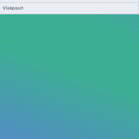
Vlakpoort