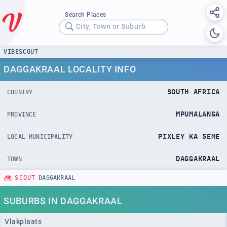
Search Places
City, Town or Suburb
VIBESCOUT
DAGGAKRAAL LOCALITY INFO
SOUTH AFRICA
COUNTRY
MPUMALANGA
PROVINCE
PIXLEY KA SEME
LOCAL MUNICIPALITY
DAGGAKRAAL
TOWN
SCOUT
DAGGAKRAAL
SUBURBS IN DAGGAKRAAL
Vlakplaats