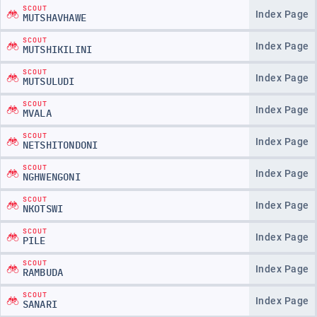
SCOUT
Index Page
MUTSHAVHAWE
SCOUT
Index Page
MUTSHIKILINI
SCOUT
Index Page
MUTSULUDI
SCOUT
Index Page
MVALA
SCOUT
Index Page
NETSHITONDONI
SCOUT
Index Page
NGHWENGONI
SCOUT
Index Page
NKOTSWI
SCOUT
Index Page
PILE
SCOUT
Index Page
RAMBUDA
SCOUT
Index Page
SANARI