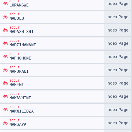
SCOUT
Index Page
LURANGWE
SCOUT
Index Page
MABULO
SCOUT
Index Page
MADASHISHI
SCOUT
Index Page
MADZIHANANI
SCOUT
Index Page
MAFHOHONI
SCOUT
Index Page
MAFUKANI
SCOUT
Index Page
MAHENI
SCOUT
Index Page
MAKAVHINI
SCOUT
Index Page
MAKWILIDZA
SCOUT
Index Page
MANGAYA