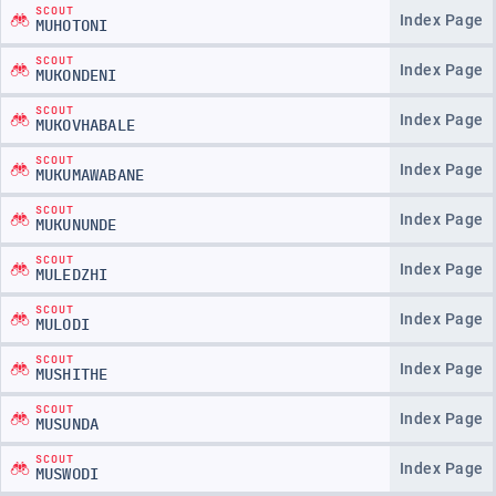
SCOUT
Index Page
MUHOTONI
SCOUT
Index Page
MUKONDENI
SCOUT
Index Page
MUKOVHABALE
SCOUT
Index Page
MUKUMAWABANE
SCOUT
Index Page
MUKUNUNDE
SCOUT
Index Page
MULEDZHI
SCOUT
Index Page
MULODI
SCOUT
Index Page
MUSHITHE
SCOUT
Index Page
MUSUNDA
SCOUT
Index Page
MUSWODI