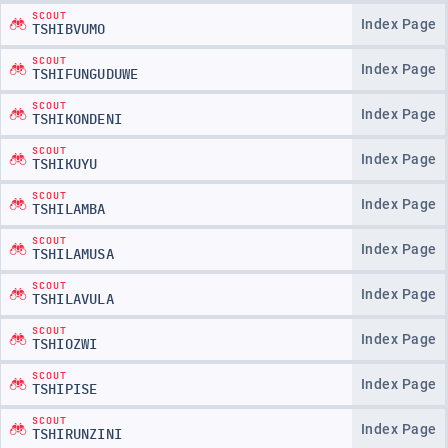
SCOUT
Index Page
TSHIBVUMO
SCOUT
Index Page
TSHIFUNGUDUWE
SCOUT
Index Page
TSHIKONDENI
SCOUT
Index Page
TSHIKUYU
SCOUT
Index Page
TSHILAMBA
SCOUT
Index Page
TSHILAMUSA
SCOUT
Index Page
TSHILAVULA
SCOUT
Index Page
TSHIOZWI
SCOUT
Index Page
TSHIPISE
SCOUT
Index Page
TSHIRUNZINI