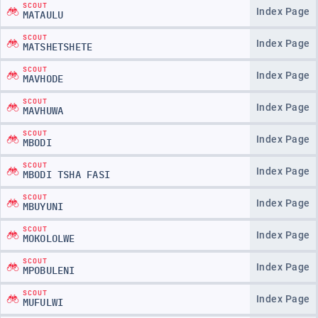
SCOUT
Index Page
MATAULU
SCOUT
Index Page
MATSHETSHETE
SCOUT
Index Page
MAVHODE
SCOUT
Index Page
MAVHUWA
SCOUT
Index Page
MBODI
SCOUT
Index Page
MBODI TSHA FASI
SCOUT
Index Page
MBUYUNI
SCOUT
Index Page
MOKOLOLWE
SCOUT
Index Page
MPOBULENI
SCOUT
Index Page
MUFULWI