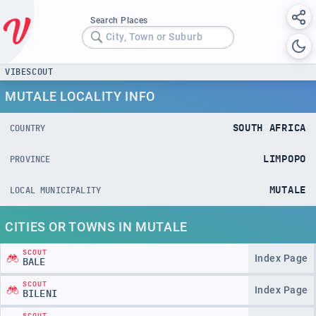
Search Places
City, Town or Suburb
VIBESCOUT
MUTALE LOCALITY INFO
SOUTH AFRICA
COUNTRY
LIMPOPO
PROVINCE
MUTALE
LOCAL MUNICIPALITY
CITIES OR TOWNS IN MUTALE
SCOUT
Index Page
BALE
SCOUT
Index Page
BILENI
SCOUT