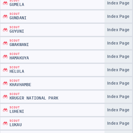
SCOUT
Index Page
GUMELA
SCOUT
Index Page
GUNDANI
SCOUT
Index Page
GUYUNI
SCOUT
Index Page
GWAKWANI
SCOUT
Index Page
HAMAKUYA
SCOUT
Index Page
HELULA
SCOUT
Index Page
KHAVHAMBE
SCOUT
Index Page
KRUGER NATIONAL PARK
SCOUT
Index Page
LUHENI
SCOUT
Index Page
LUKAU