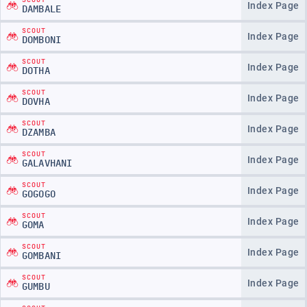
Index Page
DAMBALE
SCOUT
Index Page
DOMBONI
SCOUT
Index Page
DOTHA
SCOUT
Index Page
DOVHA
SCOUT
Index Page
DZAMBA
SCOUT
Index Page
GALAVHANI
SCOUT
Index Page
GOGOGO
SCOUT
Index Page
GOMA
SCOUT
Index Page
GOMBANI
SCOUT
Index Page
GUMBU