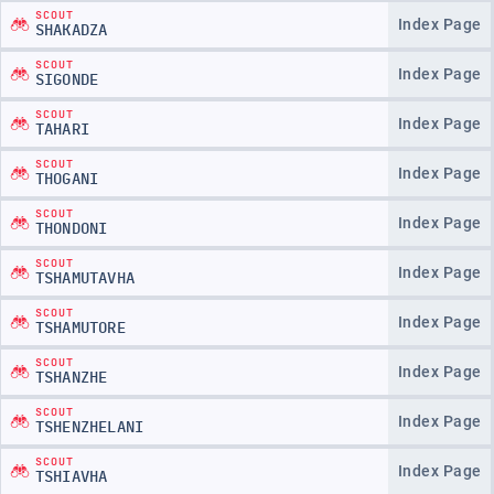
SCOUT
Index Page
SHAKADZA
SCOUT
Index Page
SIGONDE
SCOUT
Index Page
TAHARI
SCOUT
Index Page
THOGANI
SCOUT
Index Page
THONDONI
SCOUT
Index Page
TSHAMUTAVHA
SCOUT
Index Page
TSHAMUTORE
SCOUT
Index Page
TSHANZHE
SCOUT
Index Page
TSHENZHELANI
SCOUT
Index Page
TSHIAVHA