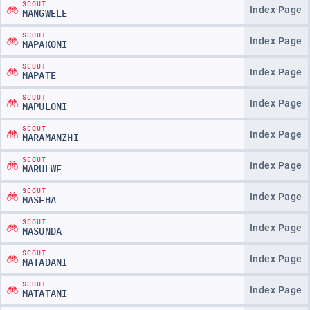
SCOUT
Index Page
MANGWELE
SCOUT
Index Page
MAPAKONI
SCOUT
Index Page
MAPATE
SCOUT
Index Page
MAPULONI
SCOUT
Index Page
MARAMANZHI
SCOUT
Index Page
MARULWE
SCOUT
Index Page
MASEHA
SCOUT
Index Page
MASUNDA
SCOUT
Index Page
MATADANI
SCOUT
Index Page
MATATANI