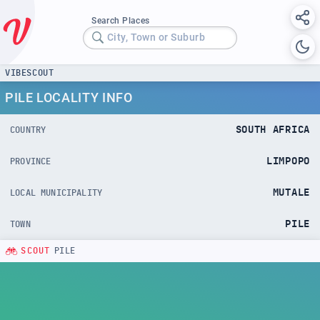
Search Places
City, Town or Suburb
VIBESCOUT
PILE LOCALITY INFO
SOUTH AFRICA
COUNTRY
LIMPOPO
PROVINCE
MUTALE
LOCAL MUNICIPALITY
PILE
TOWN
SCOUT
PILE