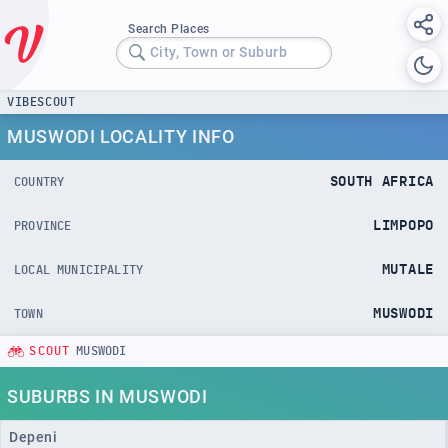
Search Places
City, Town or Suburb
VIBESCOUT
MUSWODI LOCALITY INFO
SOUTH AFRICA
COUNTRY
LIMPOPO
PROVINCE
MUTALE
LOCAL MUNICIPALITY
MUSWODI
TOWN
SCOUT
MUSWODI
SUBURBS IN MUSWODI
Depeni