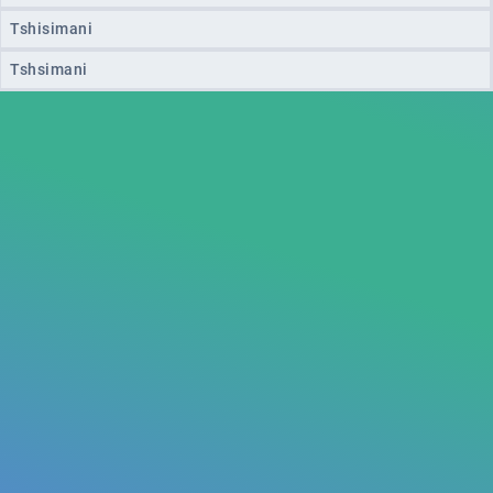
Tshisimani
Tshsimani