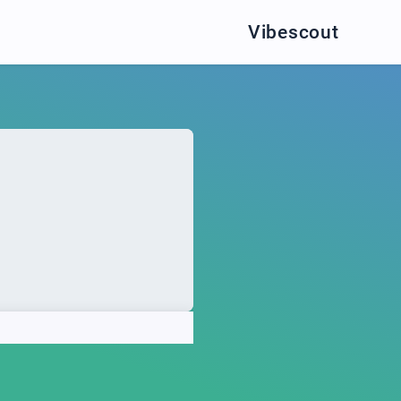
Vibescout