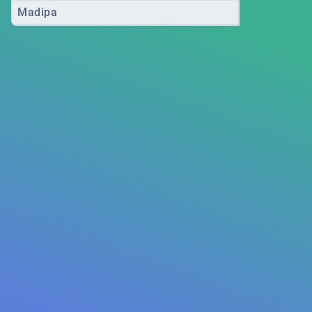
Madipa