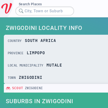
Search Places
City, Town or Suburb
ZWIGODINI LOCALITY INFO
SOUTH AFRICA
COUNTRY
LIMPOPO
PROVINCE
MUTALE
LOCAL MUNICIPALITY
ZWIGODINI
TOWN
SCOUT
ZWIGODINI
SUBURBS IN ZWIGODINI