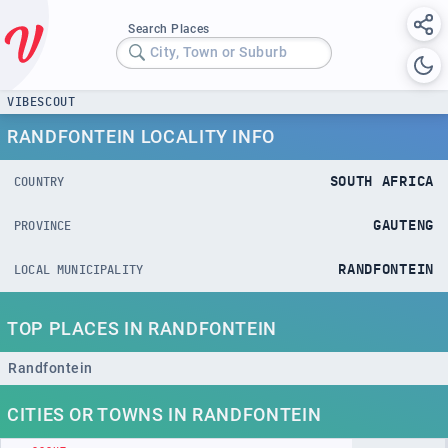
Search Places
City, Town or Suburb
VIBESCOUT
RANDFONTEIN LOCALITY INFO
SOUTH AFRICA
COUNTRY
GAUTENG
PROVINCE
RANDFONTEIN
LOCAL MUNICIPALITY
TOP PLACES IN RANDFONTEIN
Randfontein
CITIES OR TOWNS IN RANDFONTEIN