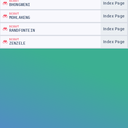
SCOUT
Index Page
BHONGWENI
SCOUT
Index Page
MOHLAKENG
SCOUT
Index Page
RANDFONTEIN
SCOUT
Index Page
ZENZELE