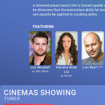
A talented piano tuner's life is turned upsid
he discovers that his meticulous skills for tu
can equally be applied to cracking safes.
FEATURING
Leo Woodall
Havana Rose
Lior Raz
as
Uri
as
Niki White
Liu
as
Ruthie
CINEMAS SHOWING
TUNER