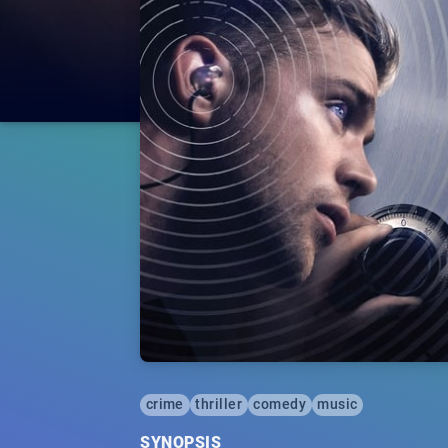
crime
thriller
comedy
music
SYNOPSIS