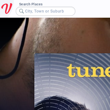
Search Places
City, Town or Suburb