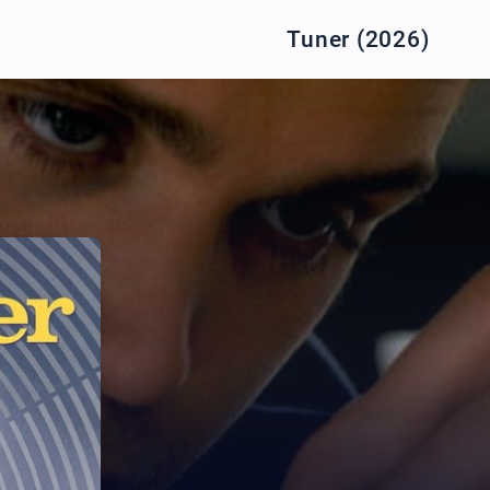
Tuner (2026)