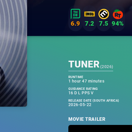
6.9
7.2
7.5
94%
TUNER
(
2026
)
RUNTIME
1 hour 47 minutes
GUIDANCE RATING
16 D L PPS V
RELEASE DATE (SOUTH AFRICA)
2026-05-22
MOVIE TRAILER