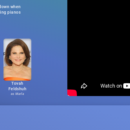
e down when
ning pianos
Tovah
Feldshuh
as
Marla