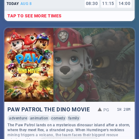
08
:
30
11
:
15
14
:
00
TODAY
AUG 8
TAP TO SEE MORE TIMES
PAW PATROL THE DINO MOVIE
PG
1
H
28
M
adventure
animation
comedy
family
The Paw Patrol lands on a mysterious dinosaur island after a storm,
where they meet Rex, a stranded pup. When Humdinger's reckless
mining triggers a volcano, the team faces their biggest rescue