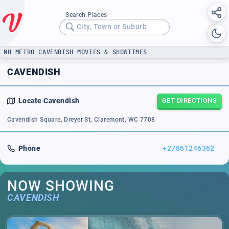
Search Places
City, Town or Suburb
NU METRO CAVENDISH MOVIES & SHOWTIMES
CAVENDISH
Locate
Cavendish
GET DIRECTIONS
Cavendish Square, Dreyer St, Claremont, WC 7708
Phone
+27861246362
NOW SHOWING
CAVENDISH