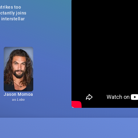
trikes too
uctantly joins
 interstellar
Jason Momoa
as
Lobo