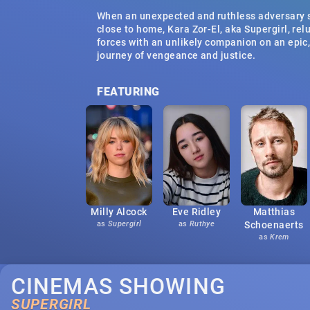
When an unexpected and ruthless adversary s
close to home, Kara Zor-El, aka Supergirl, rel
forces with an unlikely companion on an epic,
journey of vengeance and justice.
FEATURING
Milly Alcock
Eve Ridley
Matthias
as
Supergirl
as
Ruthye
Schoenaerts
as
Krem
CINEMAS SHOWING
SUPERGIRL