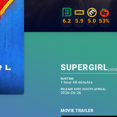
6.2
5.9
5.0
53%
SUPERGIRL
(
202
RUNTIME
1 hour 48 minutes
RELEASE DATE (SOUTH AFRICA)
2026-06-26
MOVIE TRAILER