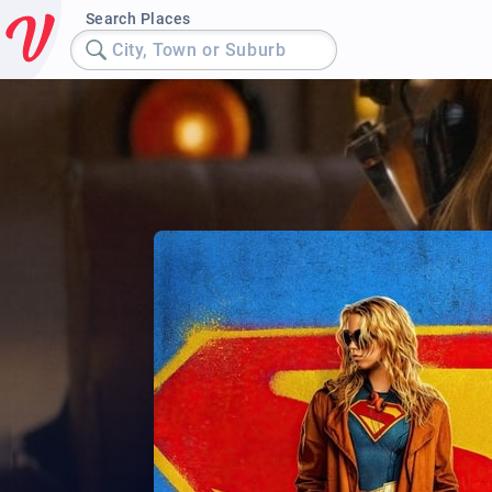
Search Places
City, Town or Suburb