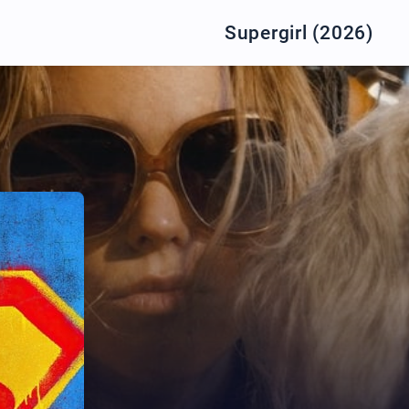
Supergirl (2026)