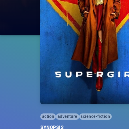
action
adventure
science-fiction
SYNOPSIS