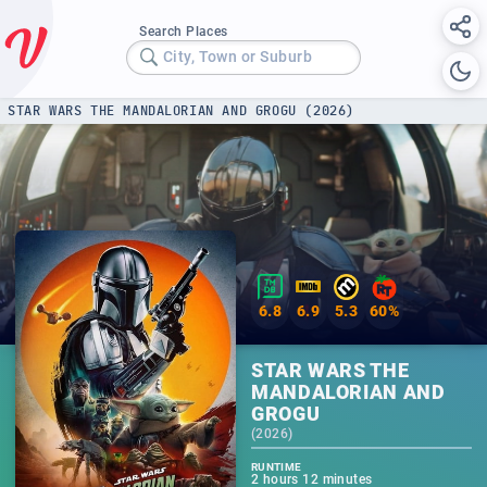
Search Places
City, Town or Suburb
STAR WARS THE MANDALORIAN AND GROGU (2026)
6.8
6.9
5.3
60%
STAR WARS THE
MANDALORIAN AND
GROGU
(
2026
)
RUNTIME
2 hours 12 minutes