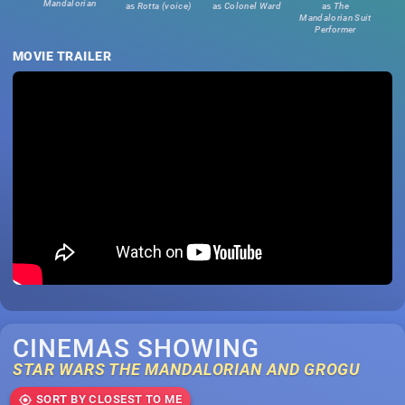
Mandalorian
as
Rotta (voice)
as
Colonel Ward
as
The
Mandalorian Suit
Performer
MOVIE TRAILER
CINEMAS SHOWING
STAR WARS THE MANDALORIAN AND GROGU
SORT BY CLOSEST TO ME