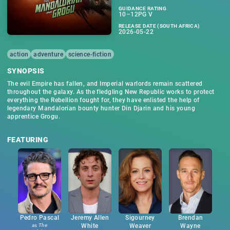
GUIDANCE RATING
10–12PG V
RELEASE DATE (SOUTH AFRICA)
2026-05-22
action
adventure
science-fiction
SYNOPSIS
The evil Empire has fallen, and Imperial warlords remain scattered
throughout the galaxy. As the fledgling New Republic works to protect
everything the Rebellion fought for, they have enlisted the help of
legendary Mandalorian bounty hunter Din Djarin and his young
apprentice Grogu.
FEATURING
Pedro Pascal
Jeremy Allen
Sigourney
Brendan
as
The
White
Weaver
Wayne