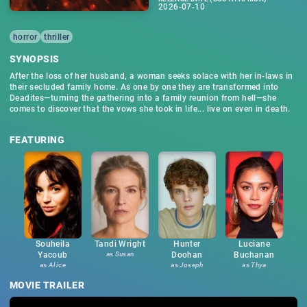
2026-07-10
horror
thriller
SYNOPSIS
After the loss of her husband, a woman seeks solace with her in-laws in
their secluded family home. As one by one they are transformed into
Deadites—turning the gathering into a family reunion from hell—she
comes to discover that the vows she took in life... live on even in death.
FEATURING
Souheila
Tandi Wright
Hunter
Luciane
Yacoub
as
Susan
Doohan
Buchanan
as
Alice
as
Joseph
as
Thya
MOVIE TRAILER