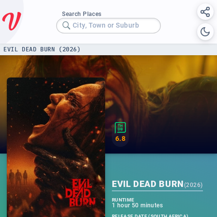
Search Places
City, Town or Suburb
EVIL DEAD BURN (2026)
6.8
EVIL DEAD BURN
(
2026
)
RUNTIME
1 hour 50 minutes
RELEASE DATE (SOUTH AFRICA)