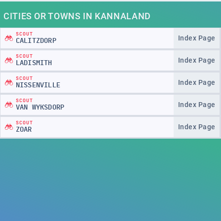
CITIES OR TOWNS IN KANNALAND
SCOUT
Index Page
CALITZDORP
SCOUT
Index Page
LADISMITH
SCOUT
Index Page
NISSENVILLE
SCOUT
Index Page
VAN WYKSDORP
SCOUT
Index Page
ZOAR