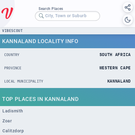
Search Places
City, Town or Suburb
VIBESCOUT
KANNALAND LOCALITY INFO
SOUTH AFRICA
COUNTRY
WESTERN CAPE
PROVINCE
KANNALAND
LOCAL MUNICIPALITY
TOP PLACES IN KANNALAND
Ladismith
Zoar
Calitzdorp