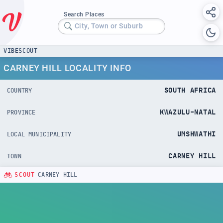
Search Places
City, Town or Suburb
VIBESCOUT
CARNEY HILL LOCALITY INFO
SOUTH AFRICA
COUNTRY
KWAZULU-NATAL
PROVINCE
UMSHWATHI
LOCAL MUNICIPALITY
CARNEY HILL
TOWN
SCOUT
CARNEY HILL