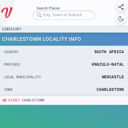
Search Places
City, Town or Suburb
VIBESCOUT
CHARLESTOWN LOCALITY INFO
SOUTH AFRICA
COUNTRY
KWAZULU-NATAL
PROVINCE
NEWCASTLE
LOCAL MUNICIPALITY
CHARLESTOWN
TOWN
SCOUT
CHARLESTOWN