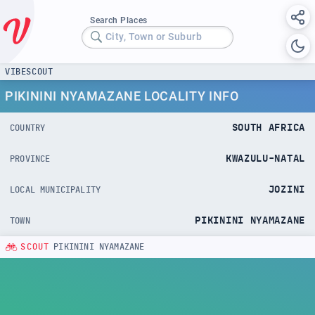
Search Places
City, Town or Suburb
VIBESCOUT
PIKININI NYAMAZANE LOCALITY INFO
SOUTH AFRICA
COUNTRY
KWAZULU-NATAL
PROVINCE
JOZINI
LOCAL MUNICIPALITY
PIKININI NYAMAZANE
TOWN
SCOUT
PIKININI NYAMAZANE