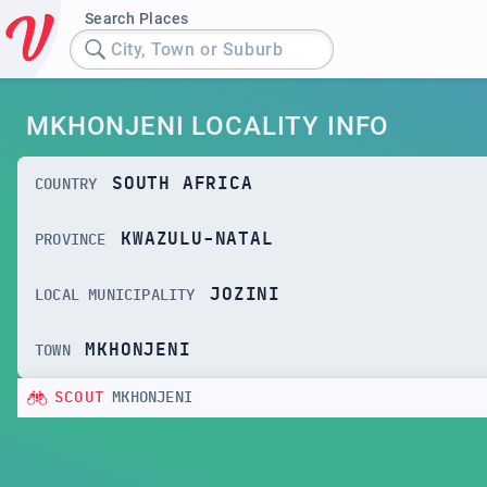
Search Places
City, Town or Suburb
MKHONJENI LOCALITY INFO
SOUTH AFRICA
COUNTRY
KWAZULU-NATAL
PROVINCE
JOZINI
LOCAL MUNICIPALITY
MKHONJENI
TOWN
SCOUT
MKHONJENI