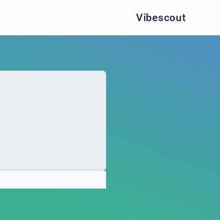
Vibescout