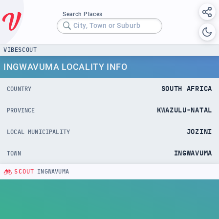
Search Places
City, Town or Suburb
VIBESCOUT
INGWAVUMA LOCALITY INFO
SOUTH AFRICA
COUNTRY
KWAZULU-NATAL
PROVINCE
JOZINI
LOCAL MUNICIPALITY
INGWAVUMA
TOWN
SCOUT
INGWAVUMA