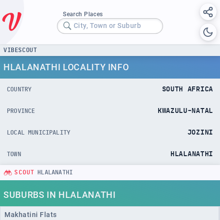
Search Places
City, Town or Suburb
VIBESCOUT
HLALANATHI LOCALITY INFO
SOUTH AFRICA
COUNTRY
KWAZULU-NATAL
PROVINCE
JOZINI
LOCAL MUNICIPALITY
HLALANATHI
TOWN
SCOUT
HLALANATHI
SUBURBS IN HLALANATHI
Makhatini Flats