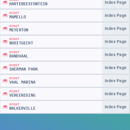
Index Page
HARTEBEESFONTEIN
SCOUT
Index Page
MAMELLO
SCOUT
Index Page
MEYERTON
SCOUT
Index Page
NOOITGECHT
SCOUT
Index Page
RANDVAAL
SCOUT
Index Page
SHERMAN PARK
SCOUT
Index Page
VAAL MARINA
SCOUT
Index Page
VEREENIGING
SCOUT
Index Page
WALKERVILLE