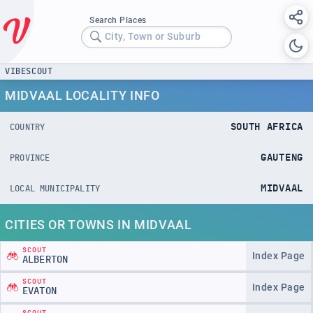
Search Places
City, Town or Suburb
VIBESCOUT
MIDVAAL LOCALITY INFO
SOUTH AFRICA
COUNTRY
GAUTENG
PROVINCE
MIDVAAL
LOCAL MUNICIPALITY
CITIES OR TOWNS IN MIDVAAL
SCOUT
Index Page
ALBERTON
SCOUT
Index Page
EVATON
SCOUT