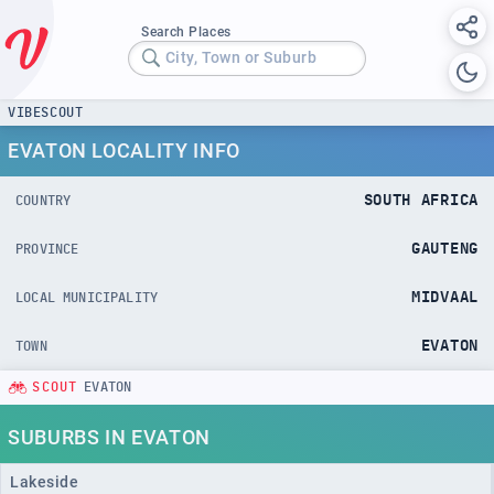
Search Places
City, Town or Suburb
VIBESCOUT
EVATON LOCALITY INFO
SOUTH AFRICA
COUNTRY
GAUTENG
PROVINCE
MIDVAAL
LOCAL MUNICIPALITY
EVATON
TOWN
SCOUT
EVATON
SUBURBS IN EVATON
Lakeside