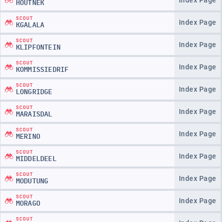
HOUTNEK
SCOUT
Index Page
KGALALA
SCOUT
Index Page
KLIPFONTEIN
SCOUT
Index Page
KOMMISSIEDRIF
SCOUT
Index Page
LONGRIDGE
SCOUT
Index Page
MARAISDAL
SCOUT
Index Page
MERINO
SCOUT
Index Page
MIDDELDEEL
SCOUT
Index Page
MODUTUNG
SCOUT
Index Page
MORAGO
SCOUT