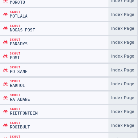
Index Page
MOROTO
SCOUT
Index Page
MOTLALA
SCOUT
Index Page
NOGAS POST
SCOUT
Index Page
PARADYS
SCOUT
Index Page
POST
SCOUT
Index Page
POTSANE
SCOUT
Index Page
RAKHOI
SCOUT
Index Page
RATABANE
SCOUT
Index Page
RIETFONTEIN
SCOUT
Index Page
ROOIBULT
SCOUT