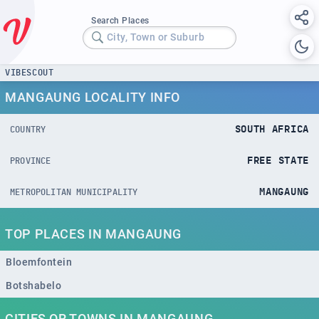
Search Places
City, Town or Suburb
VIBESCOUT
MANGAUNG LOCALITY INFO
SOUTH AFRICA
COUNTRY
FREE STATE
PROVINCE
MANGAUNG
METROPOLITAN MUNICIPALITY
TOP PLACES IN MANGAUNG
Bloemfontein
Botshabelo
CITIES OR TOWNS IN MANGAUNG