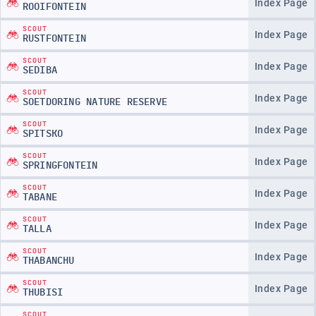
Index Page
ROOIFONTEIN
SCOUT
Index Page
RUSTFONTEIN
SCOUT
Index Page
SEDIBA
SCOUT
Index Page
SOETDORING NATURE RESERVE
SCOUT
Index Page
SPITSKO
SCOUT
Index Page
SPRINGFONTEIN
SCOUT
Index Page
TABANE
SCOUT
Index Page
TALLA
SCOUT
Index Page
THABANCHU
SCOUT
Index Page
THUBISI
SCOUT