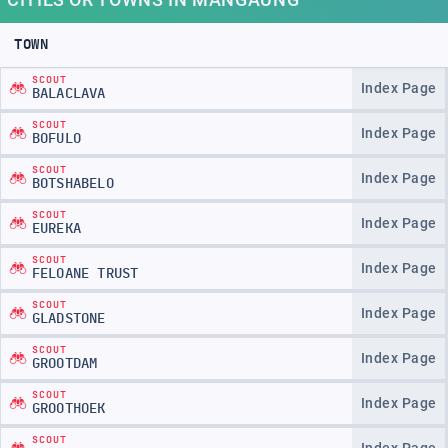
TOWN
SCOUT
Index Page
BALACLAVA
SCOUT
Index Page
BOFULO
SCOUT
Index Page
BOTSHABELO
SCOUT
Index Page
EUREKA
SCOUT
Index Page
FELOANE TRUST
SCOUT
Index Page
GLADSTONE
SCOUT
Index Page
GROOTDAM
SCOUT
Index Page
GROOTHOEK
SCOUT
Index Page