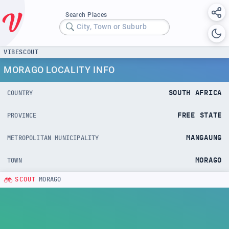
Search Places
City, Town or Suburb
VIBESCOUT
MORAGO LOCALITY INFO
SOUTH AFRICA
COUNTRY
FREE STATE
PROVINCE
MANGAUNG
METROPOLITAN MUNICIPALITY
MORAGO
TOWN
SCOUT
MORAGO