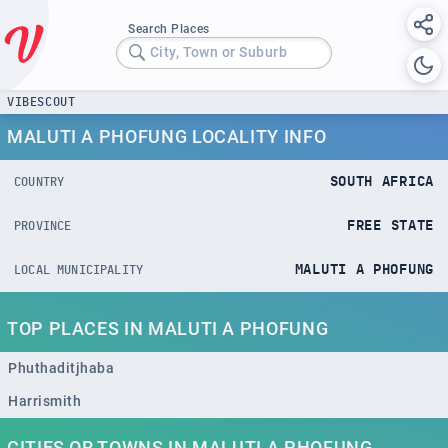
Search Places
City, Town or Suburb
VIBESCOUT
MALUTI A PHOFUNG LOCALITY INFO
SOUTH AFRICA
COUNTRY
FREE STATE
PROVINCE
MALUTI A PHOFUNG
LOCAL MUNICIPALITY
TOP PLACES IN MALUTI A PHOFUNG
Phuthaditjhaba
Harrismith
CITIES OR TOWNS IN MALUTI A PHOFUNG