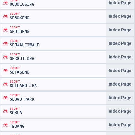
SCOUT
Index Page
QOQOLOSING
SCOUT
Index Page
SEBOKENG
SCOUT
Index Page
SEDIBENG
SCOUT
Index Page
SEJWALEJWALE
SCOUT
Index Page
SEKGUTLONG
SCOUT
Index Page
SETASENG
SCOUT
Index Page
SETLABOTJHA
SCOUT
Index Page
SLOVO PARK
SCOUT
Index Page
SOBEA
SCOUT
Index Page
TEBANG