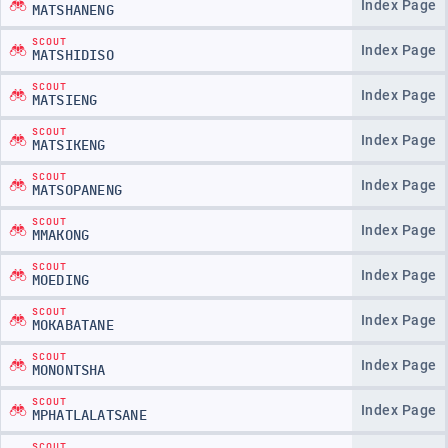
Index Page
MATSHANENG
SCOUT
Index Page
MATSHIDISO
SCOUT
Index Page
MATSIENG
SCOUT
Index Page
MATSIKENG
SCOUT
Index Page
MATSOPANENG
SCOUT
Index Page
MMAKONG
SCOUT
Index Page
MOEDING
SCOUT
Index Page
MOKABATANE
SCOUT
Index Page
MONONTSHA
SCOUT
Index Page
MPHATLALATSANE
SCOUT