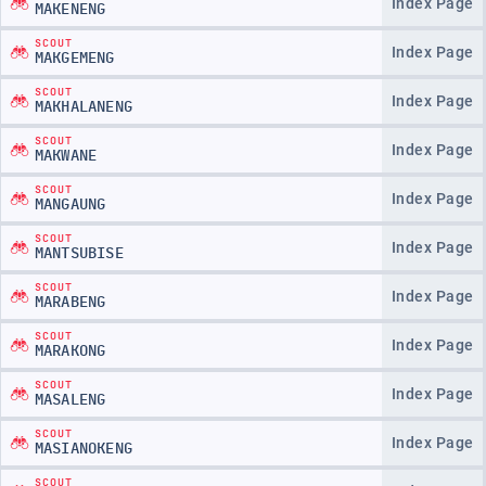
Index Page
MAKENENG
SCOUT
Index Page
MAKGEMENG
SCOUT
Index Page
MAKHALANENG
SCOUT
Index Page
MAKWANE
SCOUT
Index Page
MANGAUNG
SCOUT
Index Page
MANTSUBISE
SCOUT
Index Page
MARABENG
SCOUT
Index Page
MARAKONG
SCOUT
Index Page
MASALENG
SCOUT
Index Page
MASIANOKENG
SCOUT