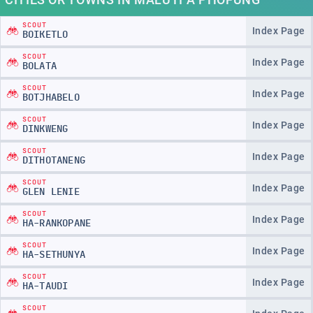
SCOUT
Index Page
BOIKETLO
SCOUT
Index Page
BOLATA
SCOUT
Index Page
BOTJHABELO
SCOUT
Index Page
DINKWENG
SCOUT
Index Page
DITHOTANENG
SCOUT
Index Page
GLEN LENIE
SCOUT
Index Page
HA-RANKOPANE
SCOUT
Index Page
HA-SETHUNYA
SCOUT
Index Page
HA-TAUDI
SCOUT