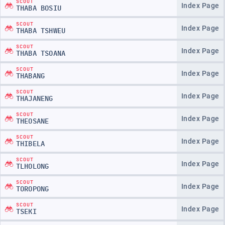
SCOUT
Index Page
THABA BOSIU
SCOUT
Index Page
THABA TSHWEU
SCOUT
Index Page
THABA TSOANA
SCOUT
Index Page
THABANG
SCOUT
Index Page
THAJANENG
SCOUT
Index Page
THEOSANE
SCOUT
Index Page
THIBELA
SCOUT
Index Page
TLHOLONG
SCOUT
Index Page
TOROPONG
SCOUT
Index Page
TSEKI