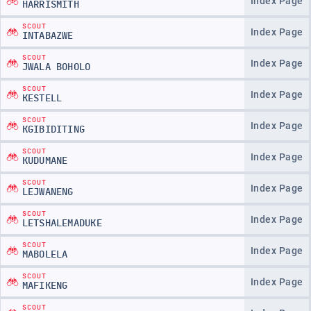
Index Page
HARRISMITH
SCOUT
Index Page
INTABAZWE
SCOUT
Index Page
JWALA BOHOLO
SCOUT
Index Page
KESTELL
SCOUT
Index Page
KGIBIDITING
SCOUT
Index Page
KUDUMANE
SCOUT
Index Page
LEJWANENG
SCOUT
Index Page
LETSHALEMADUKE
SCOUT
Index Page
MABOLELA
SCOUT
Index Page
MAFIKENG
SCOUT