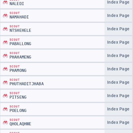
Index Page
NALEDI
SCOUT
Index Page
NAMAHADI
SCOUT
Index Page
NTSHEHELE
SCOUT
Index Page
PABALLONG
SCOUT
Index Page
PHAHAMENG
SCOUT
Index Page
PHAMONG
SCOUT
Index Page
PHUTHADITJHABA
SCOUT
Index Page
PITSENG
SCOUT
Index Page
POELONG
SCOUT
Index Page
QHOLAQHWE