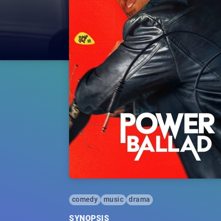
comedy
music
drama
SYNOPSIS