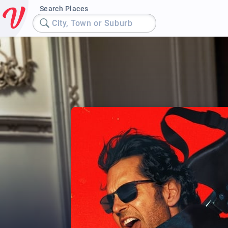
Search Places
City, Town or Suburb