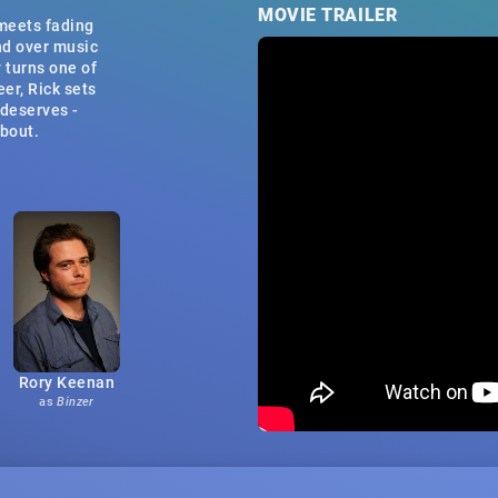
MOVIE TRAILER
 meets fading
nd over music
 turns one of
eer, Rick sets
 deserves -
about.
Rory Keenan
as
Binzer