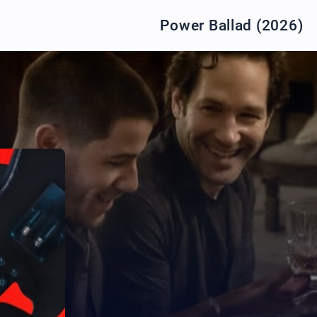
Power Ballad (2026)