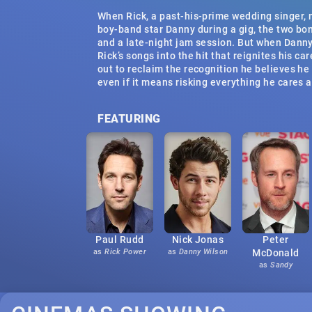
When Rick, a past-his-prime wedding singer,
boy-band star Danny during a gig, the two bo
and a late-night jam session. But when Danny
Rick’s songs into the hit that reignites his car
out to reclaim the recognition he believes he
even if it means risking everything he cares 
FEATURING
Paul Rudd
Nick Jonas
Peter
as
Rick Power
as
Danny Wilson
McDonald
as
Sandy