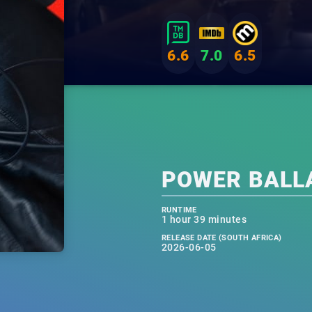
6.6
7.0
6.5
POWER BALL
RUNTIME
1 hour 39 minutes
RELEASE DATE (SOUTH AFRICA)
2026-06-05