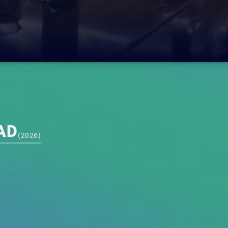
AD
(
2026
)