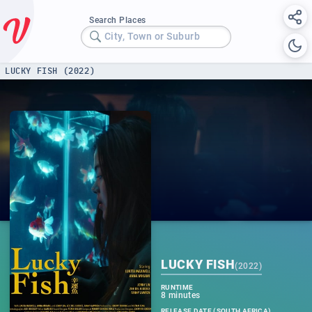
Search Places
City, Town or Suburb
LUCKY FISH (2022)
LUCKY FISH
(
2022
)
RUNTIME
8 minutes
RELEASE DATE (SOUTH AFRICA)