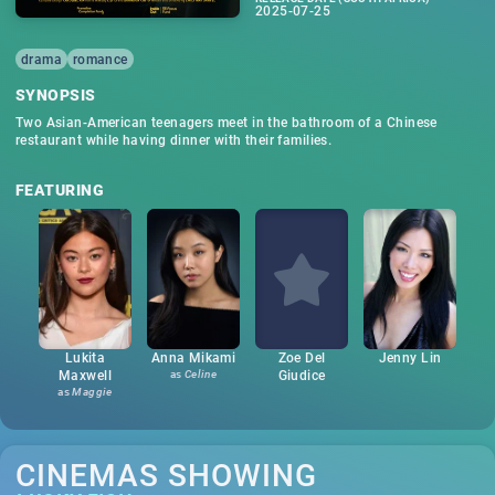
2025-07-25
drama
romance
SYNOPSIS
Two Asian-American teenagers meet in the bathroom of a Chinese
restaurant while having dinner with their families.
FEATURING
Lukita
Anna Mikami
Zoe Del
Jenny Lin
Maxwell
as
Celine
Giudice
as
Maggie
CINEMAS SHOWING