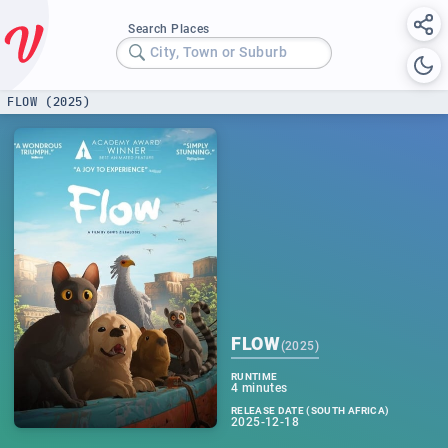
Search Places
City, Town or Suburb
FLOW (2025)
FLOW
(
2025
)
RUNTIME
4 minutes
RELEASE DATE (SOUTH AFRICA)
2025-12-18