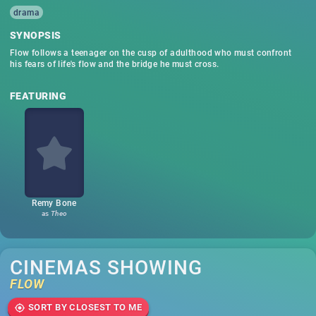
drama
SYNOPSIS
Flow follows a teenager on the cusp of adulthood who must confront
his fears of life's flow and the bridge he must cross.
FEATURING
Remy Bone
as
Theo
CINEMAS SHOWING
FLOW
SORT BY CLOSEST TO ME