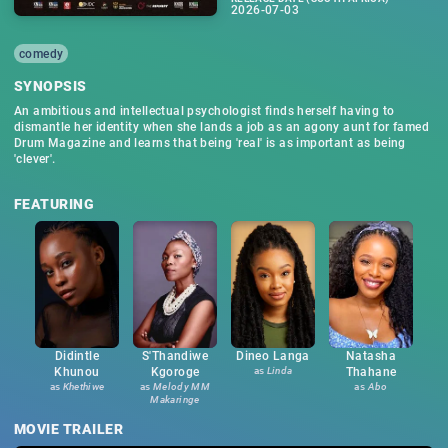
2026-07-03
comedy
SYNOPSIS
An ambitious and intellectual psychologist finds herself having to
dismantle her identity when she lands a job as an agony aunt for famed
Drum Magazine and learns that being 'real' is as important as being
'clever'.
FEATURING
Didintle
S'Thandiwe
Dineo Langa
Natasha
Khunou
Kgoroge
as
Linda
Thahane
as
Khethiwe
as
Melody MM
as
Abo
Makaringe
MOVIE TRAILER