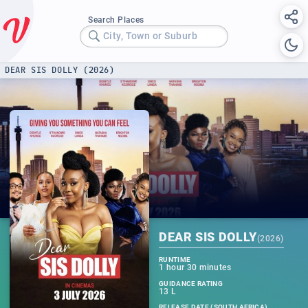
Search Places
City, Town or Suburb
DEAR SIS DOLLY (2026)
DEAR SIS DOLLY
(
2026
)
RUNTIME
1 hour 30 minutes
GUIDANCE RATING
13 L
RELEASE DATE (SOUTH AFRICA)