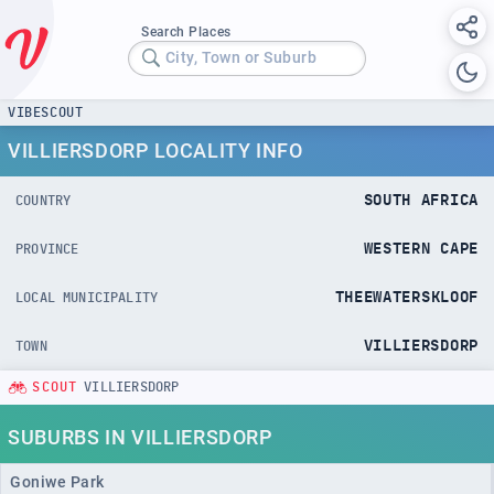
Search Places
City, Town or Suburb
VIBESCOUT
VILLIERSDORP LOCALITY INFO
SOUTH AFRICA
COUNTRY
WESTERN CAPE
PROVINCE
THEEWATERSKLOOF
LOCAL MUNICIPALITY
VILLIERSDORP
TOWN
SCOUT
VILLIERSDORP
SUBURBS IN VILLIERSDORP
Goniwe Park