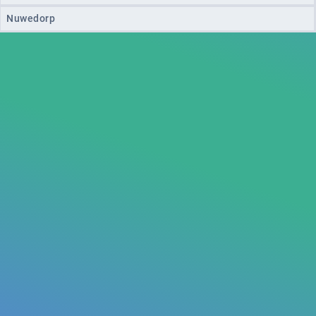
Nuwedorp