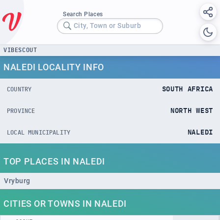
Search Places
City, Town or Suburb
VIBESCOUT
NALEDI LOCALITY INFO
SOUTH AFRICA
COUNTRY
NORTH WEST
PROVINCE
NALEDI
LOCAL MUNICIPALITY
TOP PLACES IN NALEDI
Vryburg
CITIES OR TOWNS IN NALEDI