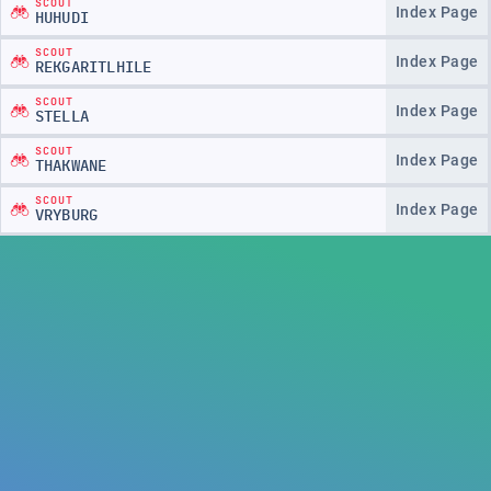
SCOUT
Index Page
HUHUDI
SCOUT
Index Page
REKGARITLHILE
SCOUT
Index Page
STELLA
SCOUT
Index Page
THAKWANE
SCOUT
Index Page
VRYBURG