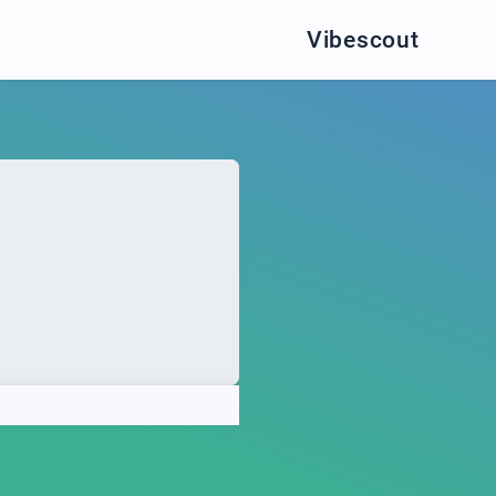
Vibescout