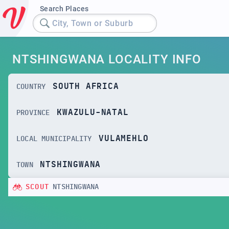
Search Places
City, Town or Suburb
NTSHINGWANA LOCALITY INFO
SOUTH AFRICA
COUNTRY
KWAZULU-NATAL
PROVINCE
VULAMEHLO
LOCAL MUNICIPALITY
NTSHINGWANA
TOWN
SCOUT
NTSHINGWANA