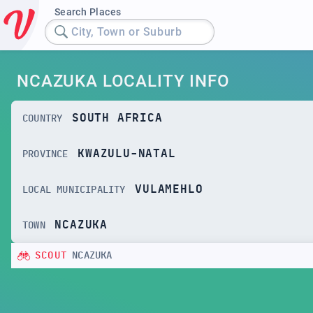
Search Places
City, Town or Suburb
NCAZUKA LOCALITY INFO
SOUTH AFRICA
COUNTRY
KWAZULU-NATAL
PROVINCE
VULAMEHLO
LOCAL MUNICIPALITY
NCAZUKA
TOWN
SCOUT
NCAZUKA