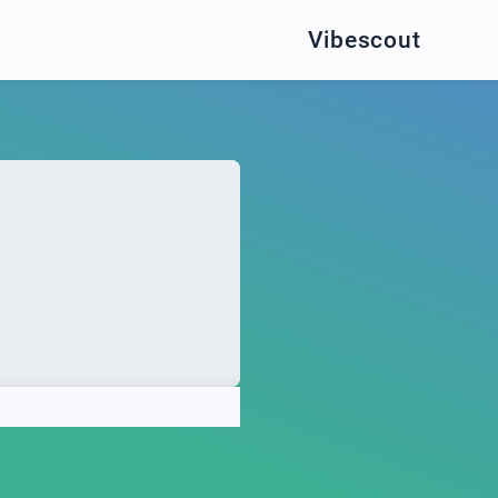
Vibescout