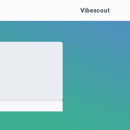
Vibescout