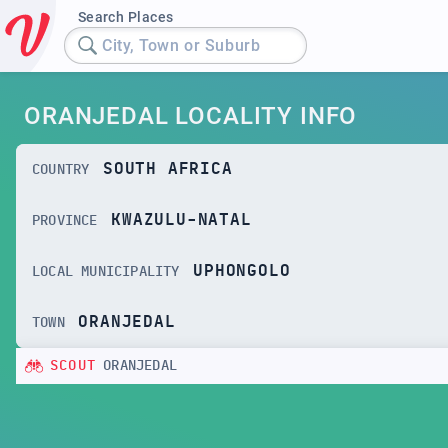
Search Places
City, Town or Suburb
ORANJEDAL LOCALITY INFO
SOUTH AFRICA
COUNTRY
KWAZULU-NATAL
PROVINCE
UPHONGOLO
LOCAL MUNICIPALITY
ORANJEDAL
TOWN
SCOUT
ORANJEDAL